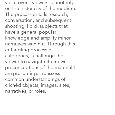
voice overs, viewers cannot rely
on the historicity of the medium.
The process entails research,
conversation, and subsequent
shooting. I pick subjects that
have a general popular
knowledge and amplify minor
narratives within it. Through this
entangling process of
categories, I challenge the
viewer to navigate their own
preconceptions of the material I
am presenting. I reassess
common understandings of
clichéd objects, images, sites,
narratives, or roles.