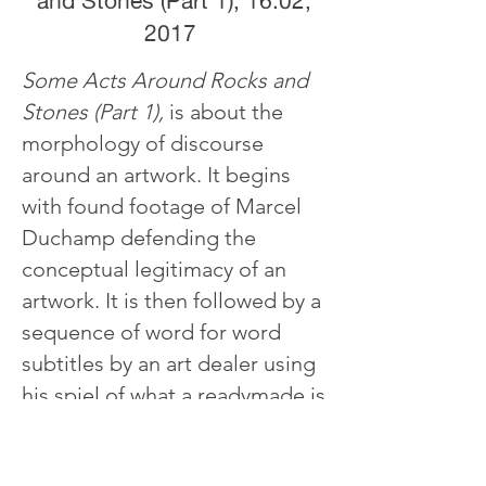
and Stones (Part 1), 16:02,
2017
Some Acts Around Rocks and
Stones (Part 1),
is about the
morphology of discourse
around an artwork. It begins
with found footage of Marcel
Duchamp defending the
conceptual legitimacy of an
artwork. It is then followed by a
sequence of word for word
subtitles by an art dealer using
his spiel of what a readymade is
to sell an artwork. The latter
part of the video focuses on an