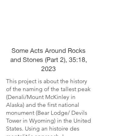
Some Acts Around Rocks
and Stones (Part 2), 35:18,
2023
This project is about the history
of the naming of the tallest peak
(Denali/Mount McKinley in
Alaska) and the first national
monument (Bear Lodge/ Devils
Tower in Wyoming) in the United
States. Using an histoire des