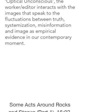
‘Optical Unconscious’, the
worker/editor interacts with the
images that speak to the
fluctuations between truth,
systemization, misinformation
and image as empirical
evidence in our contemporary
moment.
Some Acts Around Rocks