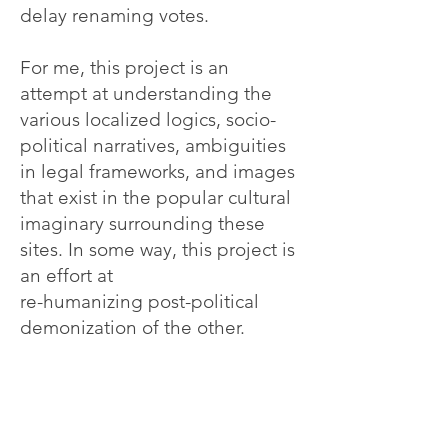
delay renaming votes.
For me, this project is an
attempt at understanding the
various localized logics, socio-
political narratives, ambiguities
in legal frameworks, and images
that exist in the popular cultural
imaginary surrounding these
sites. In some way, this project is
an effort at
re-humanizing post-political
demonization of the other.