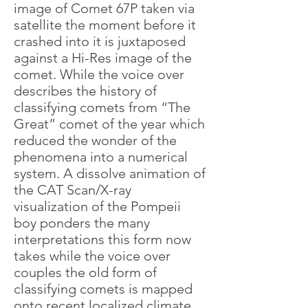
image of Comet 67P taken via
satellite the moment before it
crashed into it is juxtaposed
against a Hi-Res image of the
comet. While the voice over
describes the history of
classifying comets from “The
Great” comet of the year which
reduced the wonder of the
phenomena into a numerical
system. A dissolve animation of
the CAT Scan/X-ray
visualization of the Pompeii
boy ponders the many
interpretations this form now
takes while the voice over
couples the old form of
classifying comets is mapped
onto recent localized climate