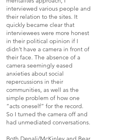
mentalités approach, I
interviewed various people and
their relation to the sites. It
quickly became clear that
interviewees were more honest
in their political opinion if I
didn’t have a camera in front of
their face. The absence of a
camera seemingly eased
anxieties about social
repercussions in their
communities, as well as the
simple problem of how one
“acts oneself” for the record.
So I turned the camera off and
had unmediated conversations.
Both Denali/McKinley and Bear