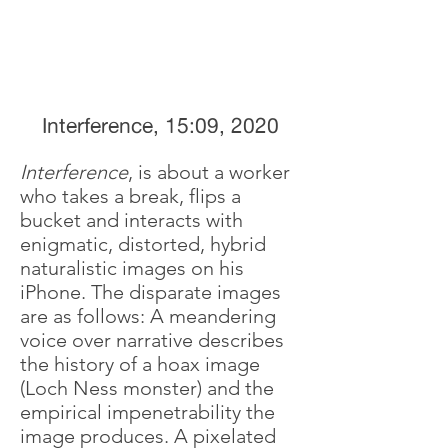
Interference, 15:09, 2020
Interference
, is about a worker
who takes a break, flips a
bucket and interacts with
enigmatic, distorted, hybrid
naturalistic images on his
iPhone. The disparate images
are as follows: A meandering
voice over narrative describes
the history of a hoax image
(Loch Ness monster) and the
empirical impenetrability the
image produces. A pixelated