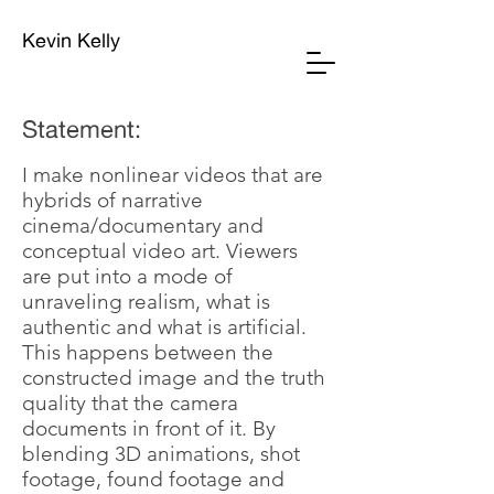
Kevin Kelly
Statement:
I make nonlinear videos that are
hybrids of narrative
cinema/documentary and
conceptual video art. Viewers
are put into a mode of
unraveling realism, what is
authentic and what is artificial.
This happens between the
constructed image and the truth
quality that the camera
documents in front of it. By
blending 3D animations, shot
footage, found footage and