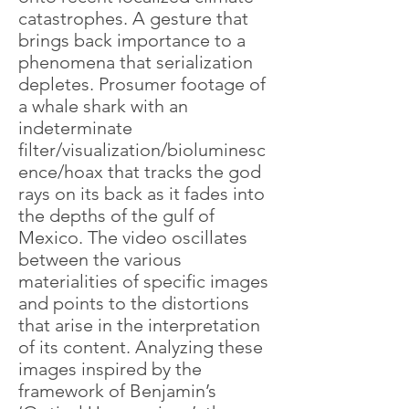
catastrophes. A gesture that
brings back importance to a
phenomena that serialization
depletes. Prosumer footage of
a whale shark with an
indeterminate
filter/visualization/bioluminesc
ence/hoax that tracks the god
rays on its back as it fades into
the depths of the gulf of
Mexico. The video oscillates
between the various
materialities of specific images
and points to the distortions
that arise in the interpretation
of its content. Analyzing these
images inspired by the
framework of Benjamin’s