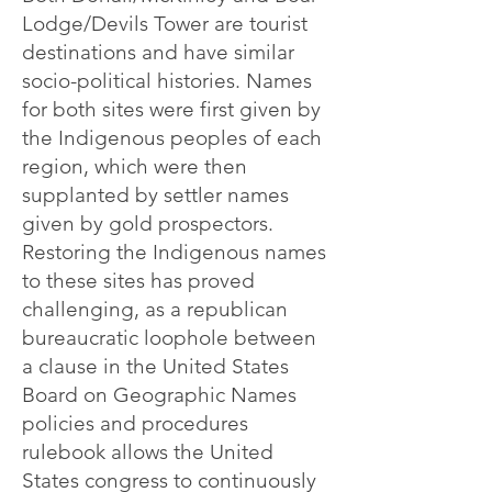
Lodge/Devils Tower are tourist
destinations and have similar
socio-political histories. Names
for both sites were first given by
the Indigenous peoples of each
region, which were then
supplanted by settler names
given by gold prospectors.
Restoring the Indigenous names
to these sites has proved
challenging, as a republican
bureaucratic loophole between
a clause in the United States
Board on Geographic Names
policies and procedures
rulebook allows the United
States congress to continuously